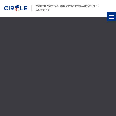
Skip to content
YOUTH VOTING AND CIVIC ENGAGEMENT IN
AMERICA