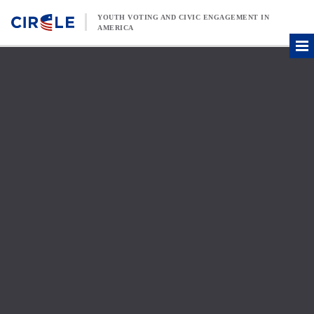
Skip to content
YOUTH VOTING AND CIVIC ENGAGEMENT IN
AMERICA