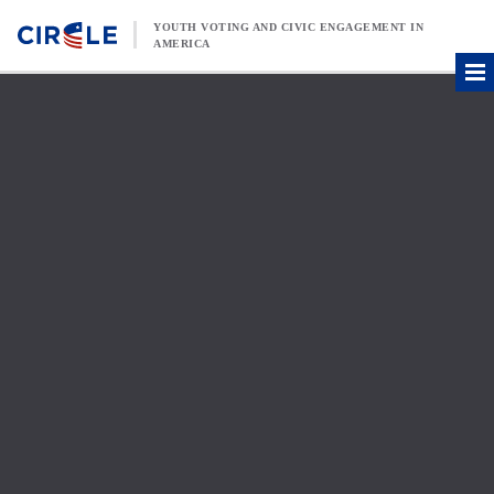
Skip to content
YOUTH VOTING AND CIVIC ENGAGEMENT IN
AMERICA