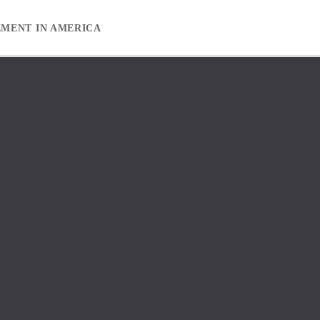
EMENT IN AMERICA