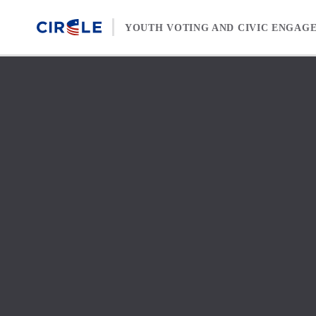
Skip to content
YOUTH VOTING AND CIVIC ENGAG