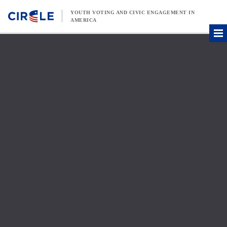
Skip to content
YOUTH VOTING AND CIVIC ENGAGEMENT IN
AMERICA