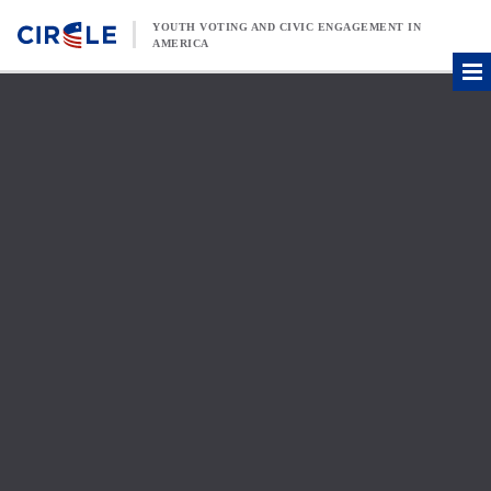
Skip to content
YOUTH VOTING AND CIVIC ENGAGEMENT IN
AMERICA