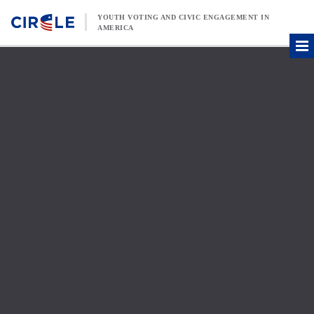
Skip to content
YOUTH VOTING AND CIVIC ENGAGEMENT IN
AMERICA