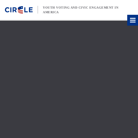
Skip to content
YOUTH VOTING AND CIVIC ENGAGEMENT IN
AMERICA