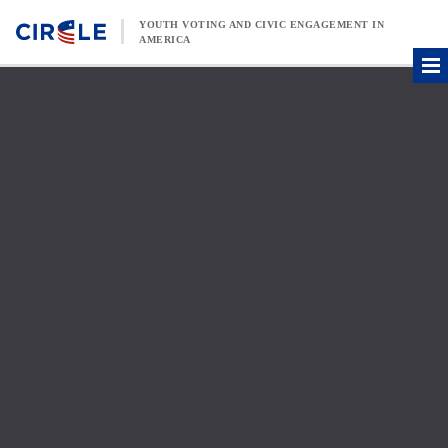
Skip to content
YOUTH VOTING AND CIVIC ENGAGEMENT IN
AMERICA