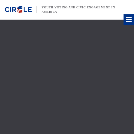
Skip to content
YOUTH VOTING AND CIVIC ENGAGEMENT IN
AMERICA