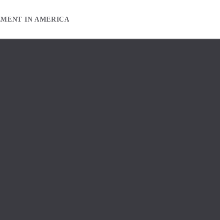
EMENT IN AMERICA