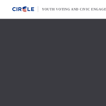
Skip to content
YOUTH VOTING AND CIVIC ENGAG