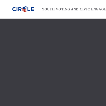
Skip to content
YOUTH VOTING AND CIVIC ENGAG