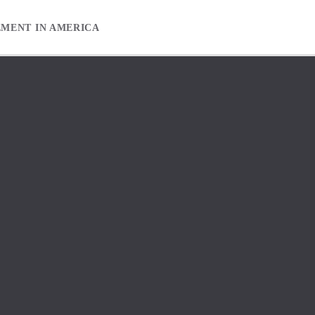
EMENT IN AMERICA