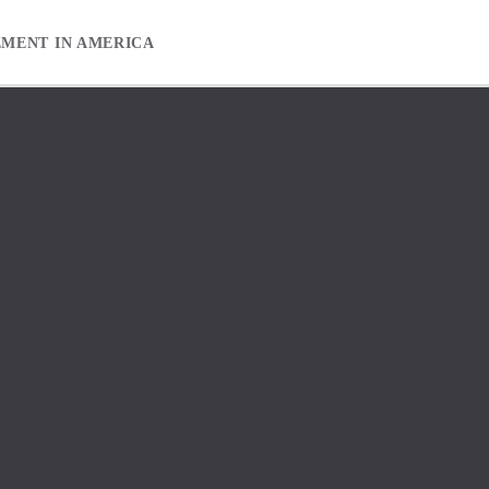
EMENT IN AMERICA