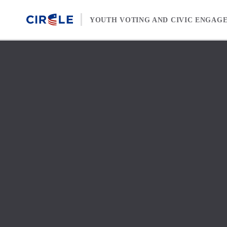
Skip to content
YOUTH VOTING AND CIVIC ENGAG