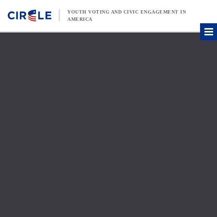
Skip to content
YOUTH VOTING AND CIVIC ENGAGEMENT IN
AMERICA