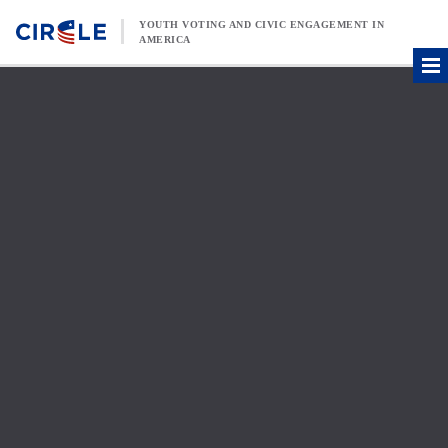
Skip to content
YOUTH VOTING AND CIVIC ENGAGEMENT IN
AMERICA