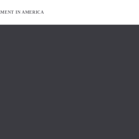
EMENT IN AMERICA