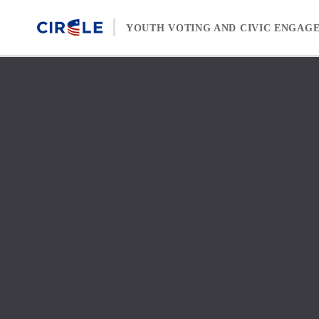
Skip to content
YOUTH VOTING AND CIVIC ENGAG