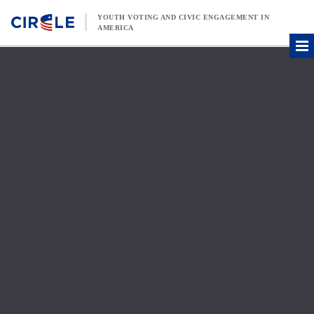
Skip to content
YOUTH VOTING AND CIVIC ENGAGEMENT IN
AMERICA