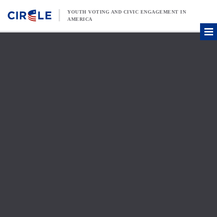
Skip to content
YOUTH VOTING AND CIVIC ENGAGEMENT IN
AMERICA