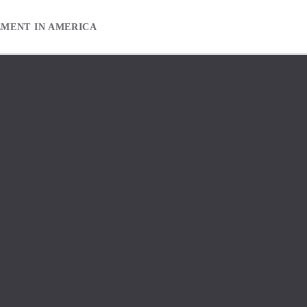
EMENT IN AMERICA