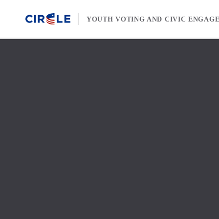
Skip to content
YOUTH VOTING AND CIVIC ENGAG