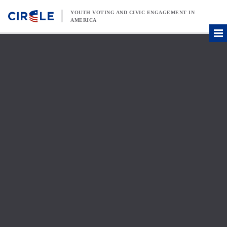
Skip to content
YOUTH VOTING AND CIVIC ENGAGEMENT IN
AMERICA