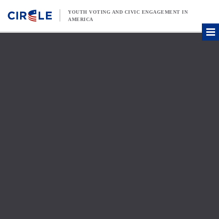
Skip to content
YOUTH VOTING AND CIVIC ENGAGEMENT IN
AMERICA