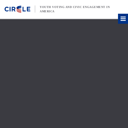
Skip to content
YOUTH VOTING AND CIVIC ENGAGEMENT IN
AMERICA