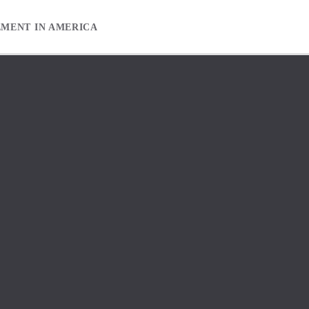
EMENT IN AMERICA