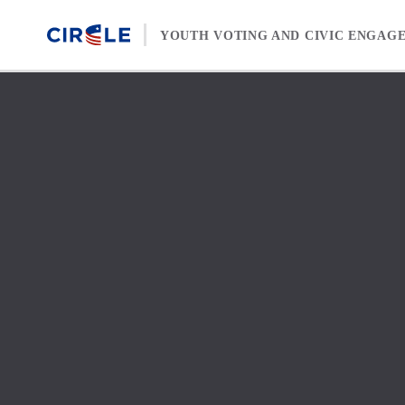
Skip to content
YOUTH VOTING AND CIVIC ENGAG