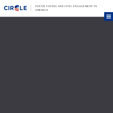
Skip to content
YOUTH VOTING AND CIVIC ENGAGEMENT IN
AMERICA