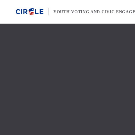
Skip to content
YOUTH VOTING AND CIVIC ENGAG