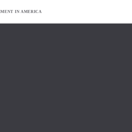
EMENT IN AMERICA