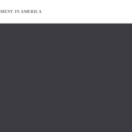
EMENT IN AMERICA