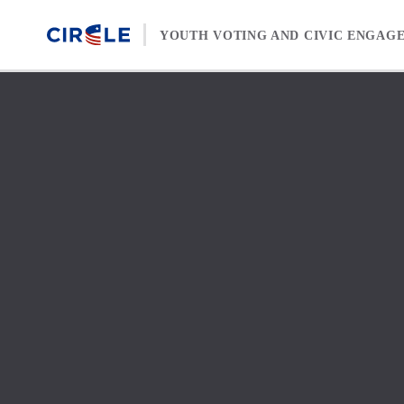
Skip to content
YOUTH VOTING AND CIVIC ENGAG