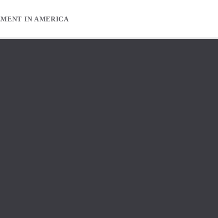
EMENT IN AMERICA