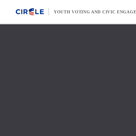
Skip to content
YOUTH VOTING AND CIVIC ENGAG