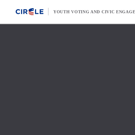
Skip to content
YOUTH VOTING AND CIVIC ENGAG