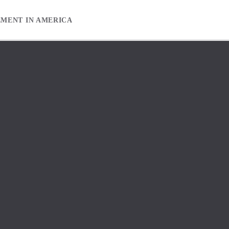
EMENT IN AMERICA