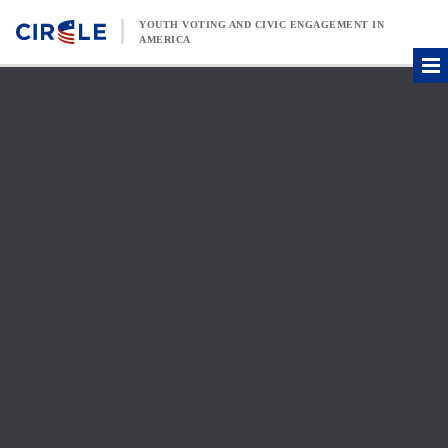
Skip to content
YOUTH VOTING AND CIVIC ENGAGEMENT IN
AMERICA