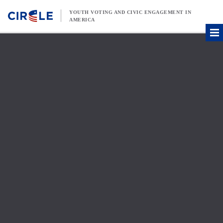
Skip to content
YOUTH VOTING AND CIVIC ENGAGEMENT IN
AMERICA