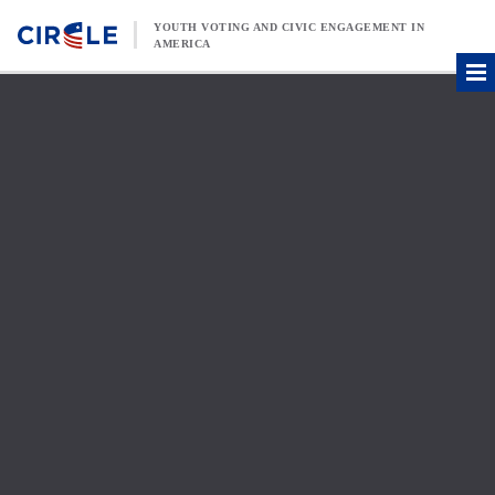
Skip to content
YOUTH VOTING AND CIVIC ENGAGEMENT IN
AMERICA