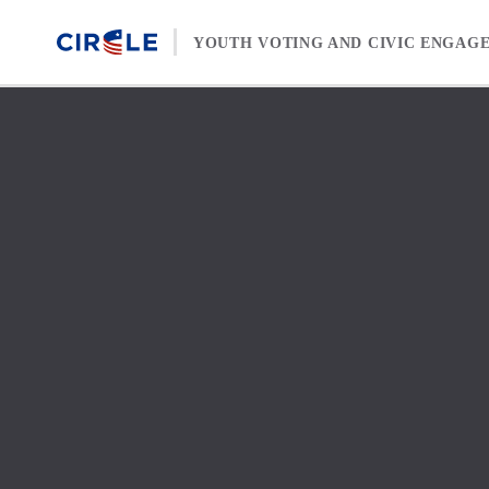
Skip to content
YOUTH VOTING AND CIVIC ENGAG