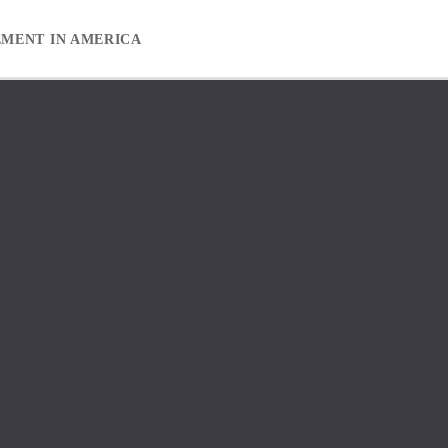
EMENT IN AMERICA