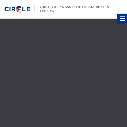
Skip to content
YOUTH VOTING AND CIVIC ENGAGEMENT IN
AMERICA