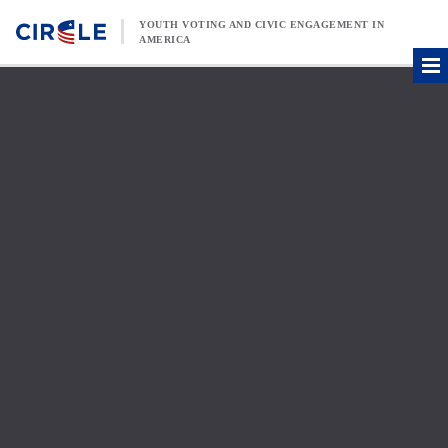
Skip to content
YOUTH VOTING AND CIVIC ENGAGEMENT IN
AMERICA