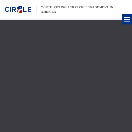
Skip to content
YOUTH VOTING AND CIVIC ENGAGEMENT IN
AMERICA