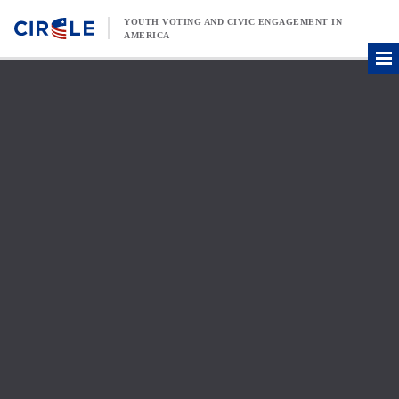
Skip to content
YOUTH VOTING AND CIVIC ENGAGEMENT IN
AMERICA