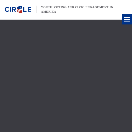
Skip to content
YOUTH VOTING AND CIVIC ENGAGEMENT IN
AMERICA