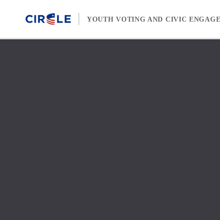
Skip to content
YOUTH VOTING AND CIVIC ENGAG