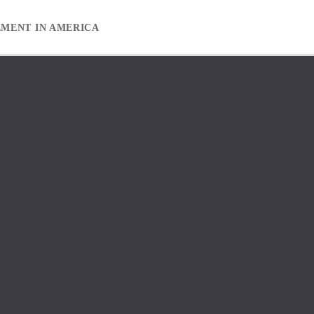
EMENT IN AMERICA