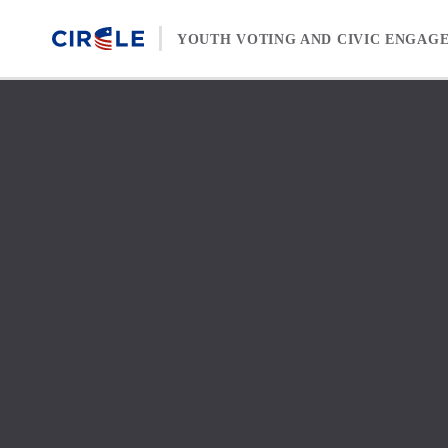
Skip to content
YOUTH VOTING AND CIVIC ENGAG