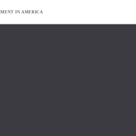
EMENT IN AMERICA