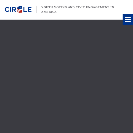
Skip to content
YOUTH VOTING AND CIVIC ENGAGEMENT IN
AMERICA