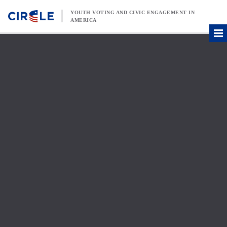
Skip to content
YOUTH VOTING AND CIVIC ENGAGEMENT IN
AMERICA