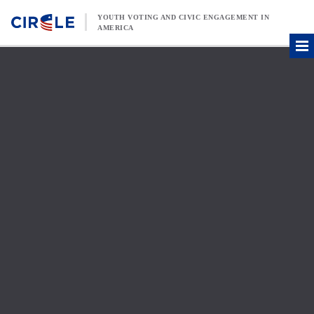
Skip to content
YOUTH VOTING AND CIVIC ENGAGEMENT IN
AMERICA