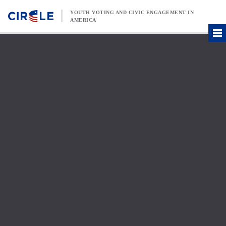
Skip to content
YOUTH VOTING AND CIVIC ENGAGEMENT IN
AMERICA