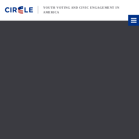
Skip to content
YOUTH VOTING AND CIVIC ENGAGEMENT IN
AMERICA