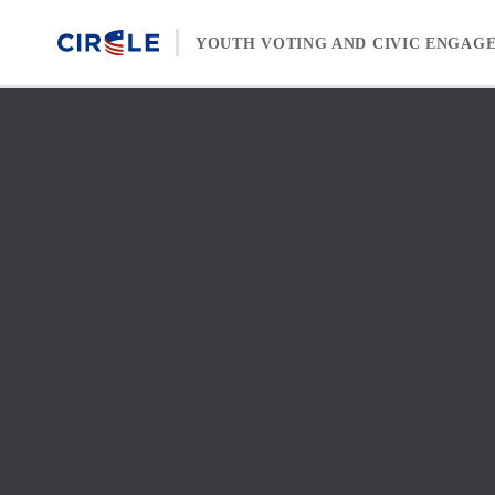
Skip to content
YOUTH VOTING AND CIVIC ENGAG