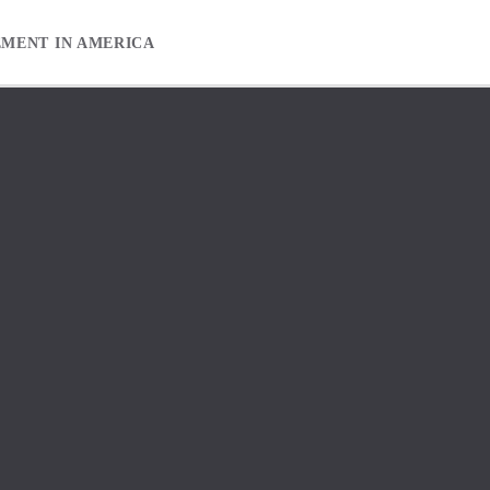
EMENT IN AMERICA