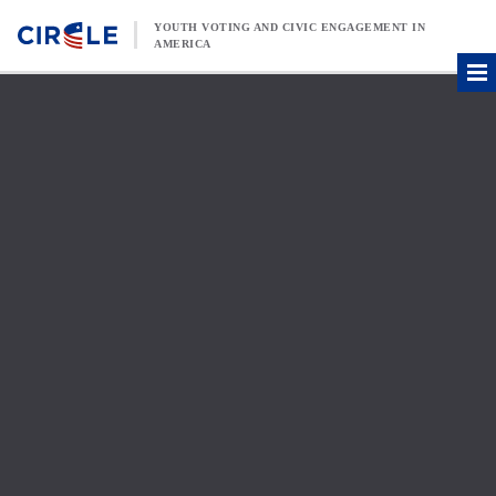
Skip to content
YOUTH VOTING AND CIVIC ENGAGEMENT IN
AMERICA