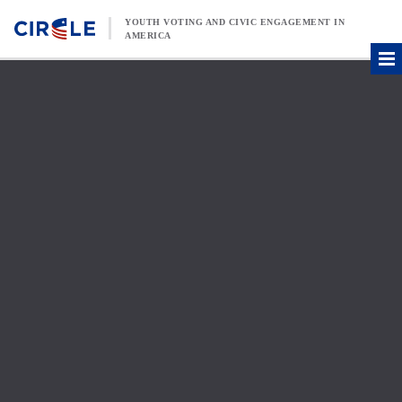
Skip to content
YOUTH VOTING AND CIVIC ENGAGEMENT IN
AMERICA