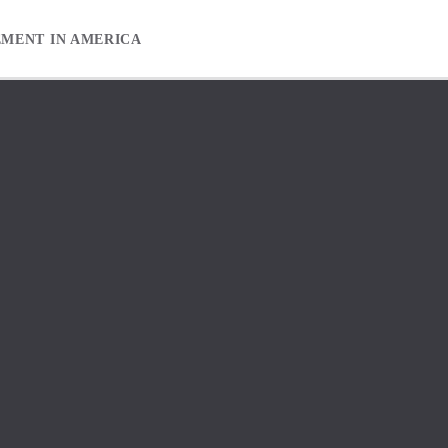
EMENT IN AMERICA