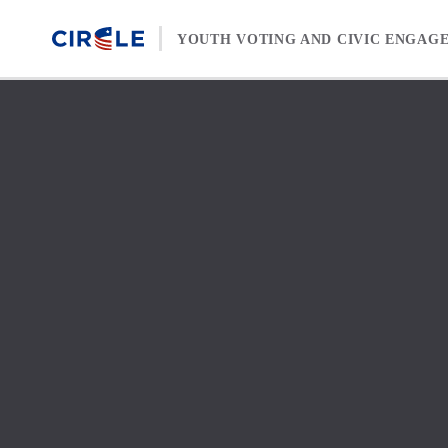
Skip to content
YOUTH VOTING AND CIVIC ENGAG