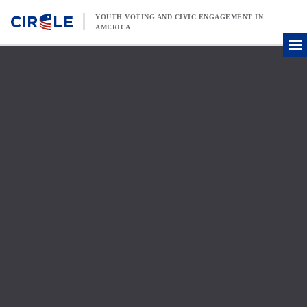
Skip to content
YOUTH VOTING AND CIVIC ENGAGEMENT IN
AMERICA