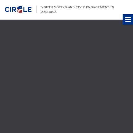
Skip to content
YOUTH VOTING AND CIVIC ENGAGEMENT IN
AMERICA